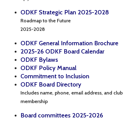
ODKF Strategic Plan 2025-2028
Roadmap to the Future
2025-2028
ODKF General Information Brochure
2025-26 ODKF Board Calendar
ODKF Bylaws
ODKF Policy Manual
Commitment to Inclusion
ODKF Board Directory
Includes name, phone, email address, and club
membership
Board committees 2025-2026