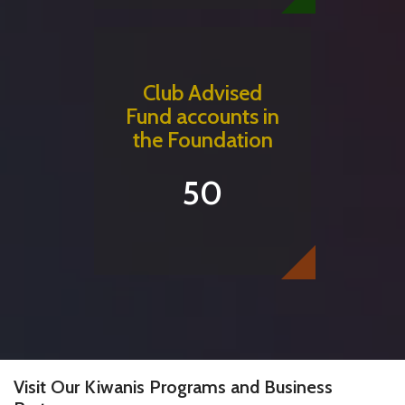
Club Advised
Fund accounts in
the Foundation
50
Visit Our Kiwanis Programs and Business