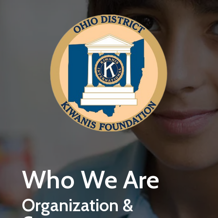
Skip to main content
Who We Are
Organization &