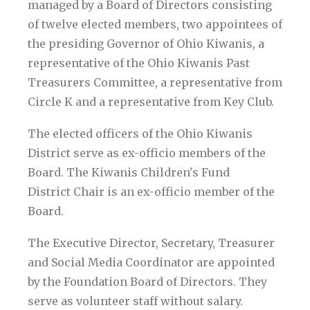
managed by a Board of Directors consisting
of twelve elected members, two appointees of
the presiding Governor of Ohio Kiwanis, a
representative of the Ohio Kiwanis Past
Treasurers Committee, a representative from
Circle K and a representative from Key Club.
The elected officers of the Ohio Kiwanis
District serve as ex-officio members of the
Board. The Kiwanis Children's Fund
District Chair is an ex-officio member of the
Board.
The Executive Director, Secretary, Treasurer
and Social Media Coordinator are appointed
by the Foundation Board of Directors. They
serve as volunteer staff without salary.