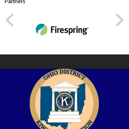
Partners