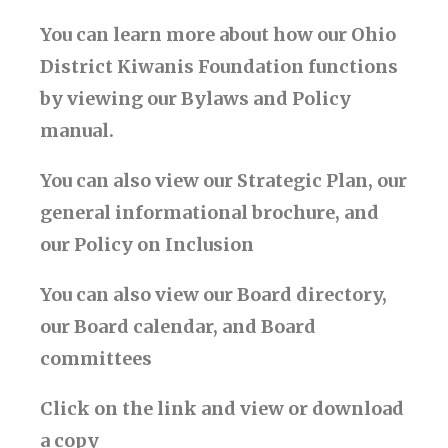
You can learn more about how our Ohio
District Kiwanis Foundation functions
by viewing our Bylaws and Policy
manual.
You can also view our Strategic Plan, our
general informational brochure, and
our Policy on Inclusion
You can also view our Board directory,
our Board calendar, and Board
committees
Click on the link and view or download
a copy