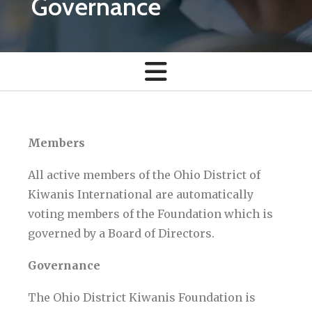
Governance
Members
All active members of the Ohio District of
Kiwanis International are automatically
voting members of the Foundation which is
governed by a Board of Directors.
Governance
The Ohio District Kiwanis Foundation is