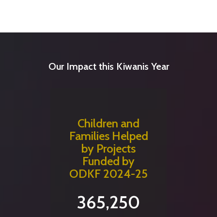
Our Impact this Kiwanis Year
Children and
Families Helped
by Projects
Funded by
ODKF 2024-25
365,250