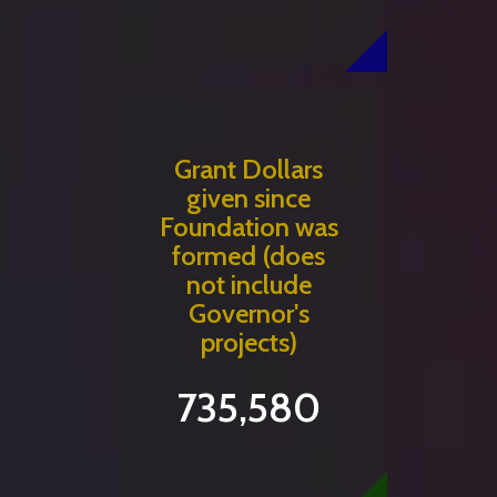
Grant Dollars
given since
Foundation was
formed (does
not include
Governor's
projects)
735,580