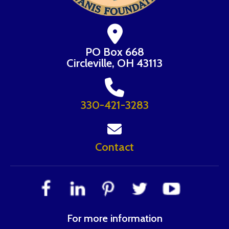
PO Box 668
Circleville, OH 43113
330-421-3283
Contact
For more information