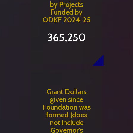
by Projects
Funded by
ODKF 2024-25
365,250
Grant Dollars
given since
Foundation was
formed (does
not include
Governor's