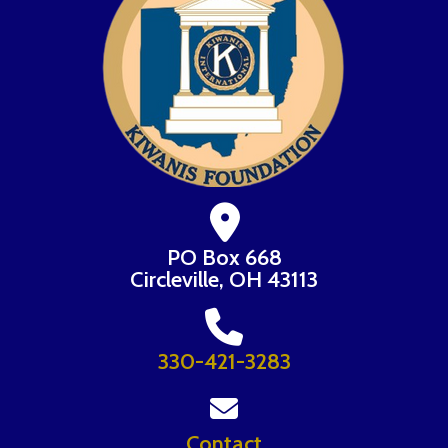
PO Box 668
Circleville, OH 43113
330-421-3283
Contact