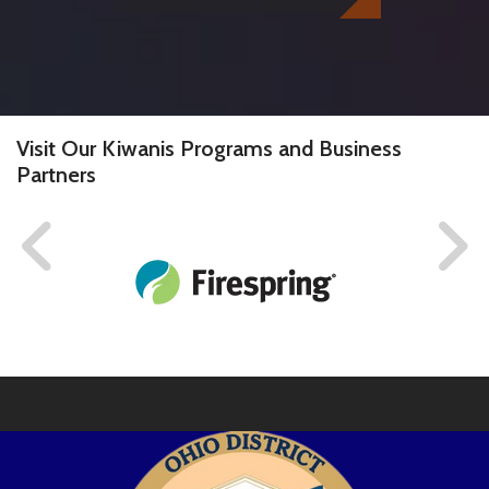
Visit Our Kiwanis Programs and Business
Partners