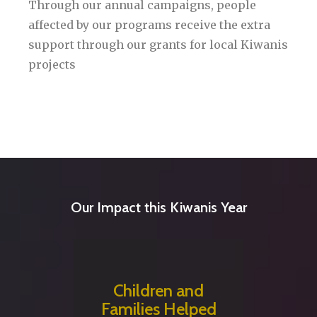
Through our annual campaigns, people
affected by our programs receive the extra
support through our grants for local Kiwanis
projects
Our Impact this Kiwanis Year
Children and
Families Helped