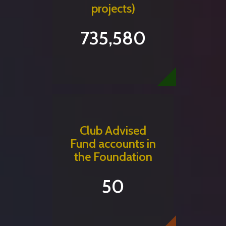
projects)
735,580
Club Advised
Fund accounts in
the Foundation
50