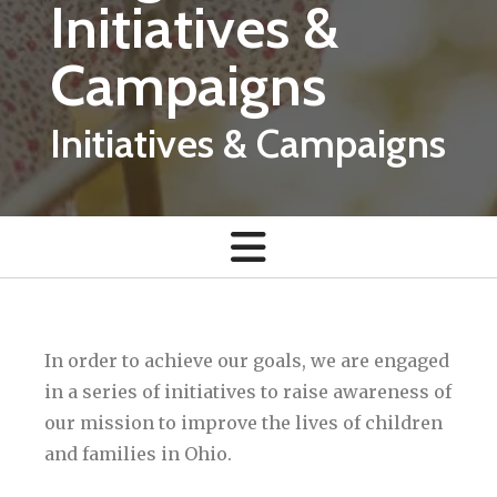
Initiatives &
Campaigns
Initiatives & Campaigns
In order to achieve our goals, we are engaged
in a series of initiatives to raise awareness of
our mission to improve the lives of children
and families in Ohio.