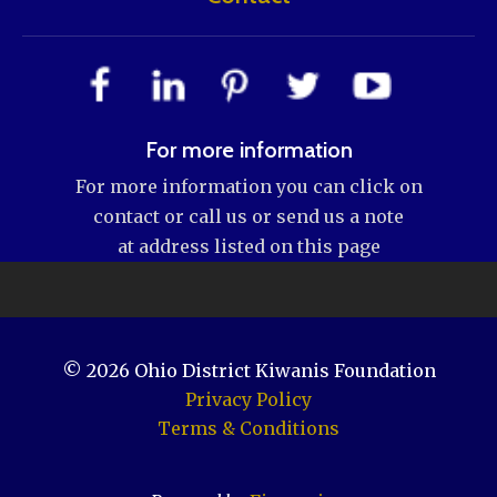
For more information
For more information you can click on
contact or call us or send us a note
at address listed on this page
© 2026
Ohio District Kiwanis Foundation
Privacy Policy
Terms & Conditions