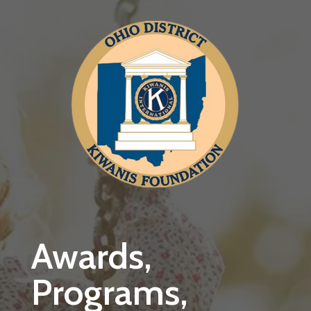
Skip to main content
Awards,
Programs,