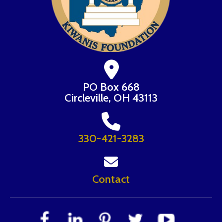
PO Box 668
Circleville, OH 43113
330-421-3283
Contact