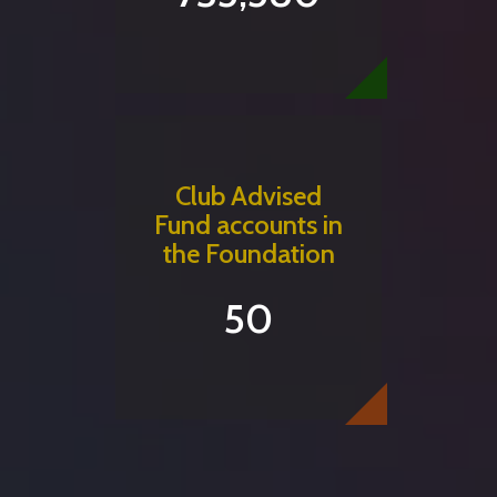
Club Advised
Fund accounts in
the Foundation
50