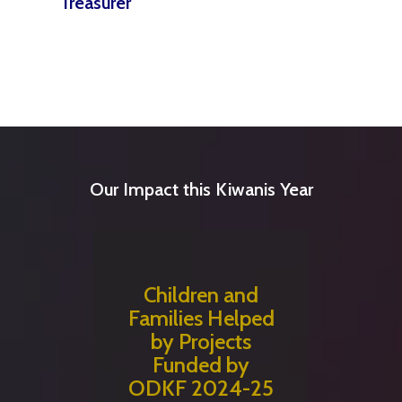
Treasurer
Our Impact this Kiwanis Year
Children and
Families Helped
by Projects
Funded by
ODKF 2024-25