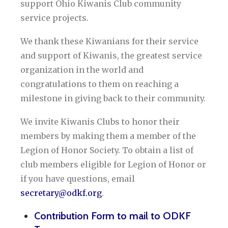
support Ohio Kiwanis Club community
service projects.
We thank these Kiwanians for their service
and support of Kiwanis, the greatest service
organization in the world and
congratulations to them on reaching a
milestone in giving back to their community.
We invite Kiwanis Clubs to honor their
members by making them a member of the
Legion of Honor Society. To obtain a list of
club members eligible for Legion of Honor or
if you have questions, email
secretary@odkf.org
.
Contribution Form to mail to ODKF