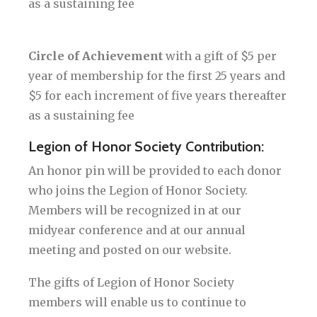
as a sustaining fee
Circle of Achievement
with a gift of $5 per
year of membership for the first 25 years and
$5 for each increment of five years thereafter
as a sustaining fee
Legion of Honor Society Contribution:
An honor pin will be provided to each donor
who joins the Legion of Honor Society.
Members will be recognized in at our
midyear conference and at our annual
meeting and posted on our website.
The gifts of Legion of Honor Society
members will enable us to continue to