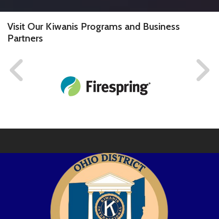
Visit Our Kiwanis Programs and Business
Partners