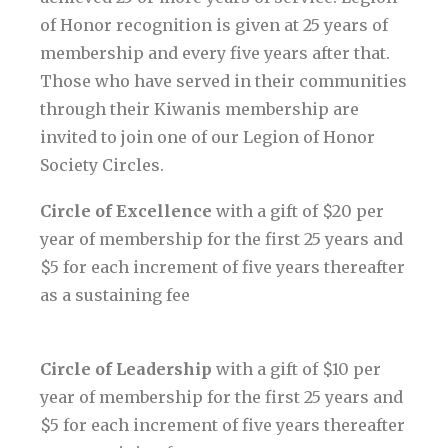
of Honor recognition is given at 25 years of
membership and every five years after that.
Those who have served in their communities
through their Kiwanis membership are
invited to join one of our Legion of Honor
Society Circles.
Circle of Excellence
with a gift of $20 per
year of membership for the first 25 years and
$5 for each increment of five years thereafter
as a sustaining fee
Circle of Leadership
with a gift of $10 per
year of membership for the first 25 years and
$5 for each increment of five years thereafter