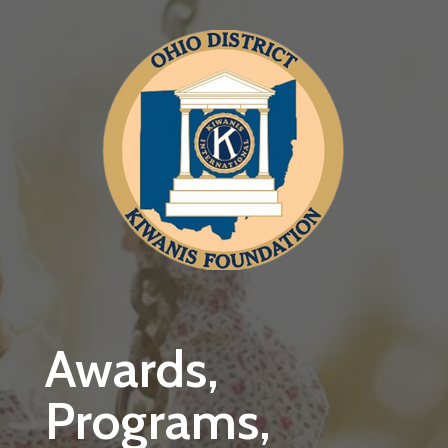
Skip to main content
Awards,
Programs,