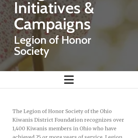
Initiatives &
Campaigns
Legion of Honor
Society
The Legion of Honor Society of the Ohio
Kiwanis District Foundation recognizes over
1,400 Kiwanis members in Ohio who have
achieved 25 or more years of service. Legion