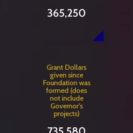
365,250
Grant Dollars
given since
Foundation was
formed (does
not include
Governor's
projects)
735,580