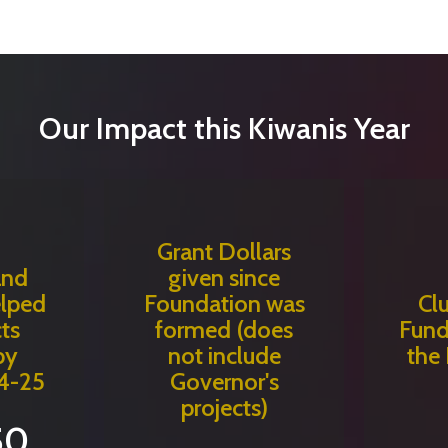
Our Impact this Kiwanis Year
Grant Dollars
and
given since
elped
Foundation was
Cl
ts
formed (does
Fund
by
not include
the
4-25
Governor's
projects)
50