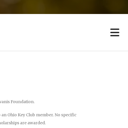
result.
Touch
device
users
can
use
touch
and
swipe
gestures.
iwanis Foundation.
o an Ohio Key Club member. No specific
holarships are awarded.