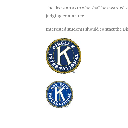
The decision as to who shall be awarded 
judging committee.
Interested students should contact the Dist