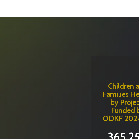
Children 
Families H
by Projec
Funded 
ODKF 202
365,2