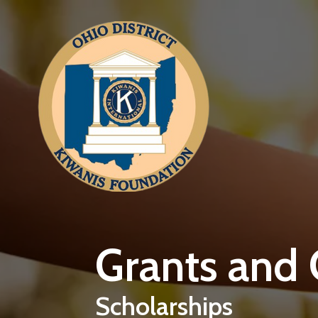
Skip to main content
Grants and
Scholarships