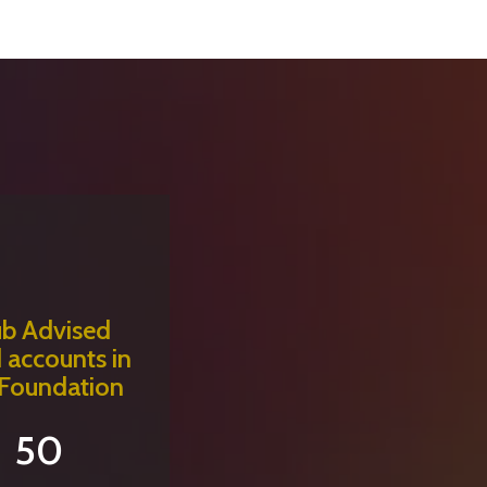
ub Advised
 accounts in
 Foundation
50