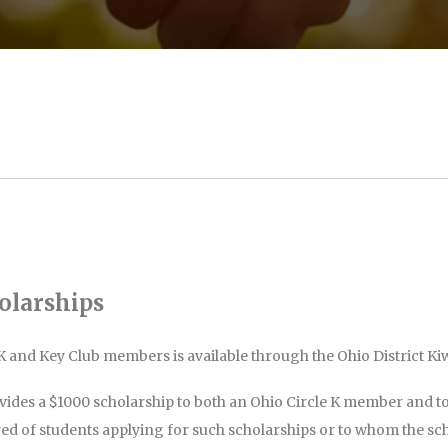
olarships
K and Key Club members is available through the Ohio District K
vides a $1000 scholarship to both an Ohio Circle K member and t
red of students applying for such scholarships or to whom the sc