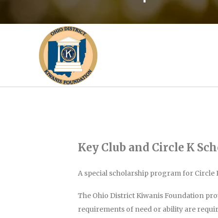
Key Club and Circle K Sch
A special scholarship program for Circle 
The Ohio District Kiwanis Foundation pro
requirements of need or ability are requi