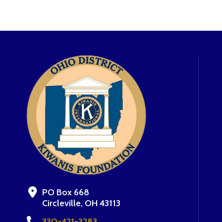
PO Box 668
Circleville, OH 43113
330-421-3283