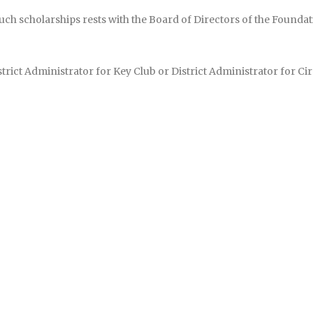
such scholarships rests with the Board of Directors of the Foun
rict Administrator for Key Club or District Administrator for Circ