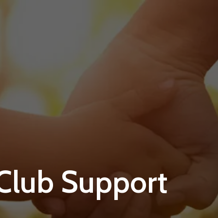
 Club Support