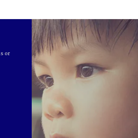
us or