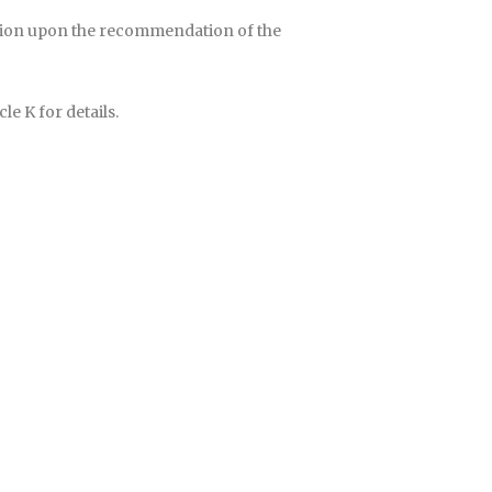
dation upon the recommendation of the
le K for details.