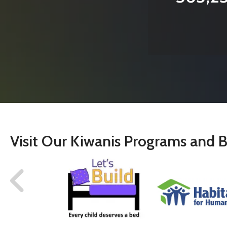
Visit Our Kiwanis Programs and B