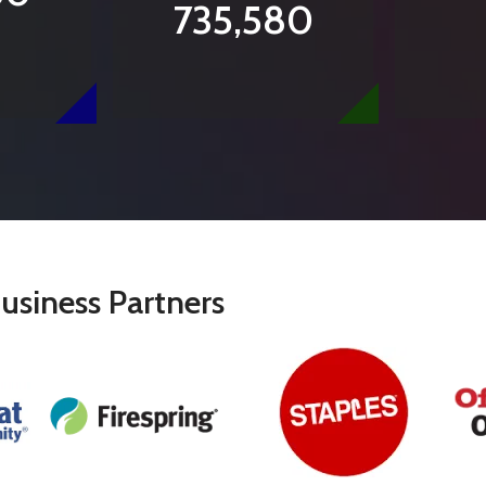
735,580
usiness Partners