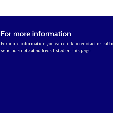
For more information
For more information you can click on contact or call 
send us a note at address listed on this page