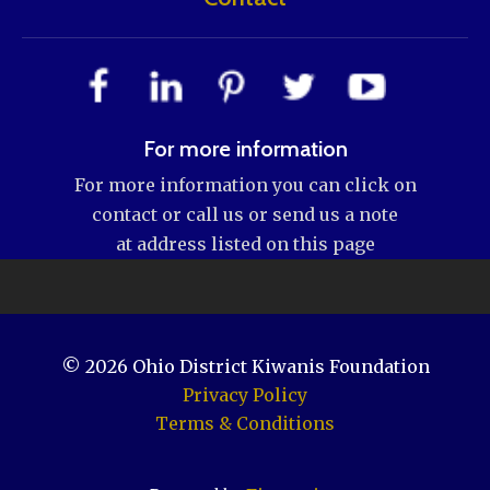
For more information
For more information you can click on
contact or call us or send us a note
at address listed on this page
© 2026
Ohio District Kiwanis Foundation
Privacy Policy
Terms & Conditions