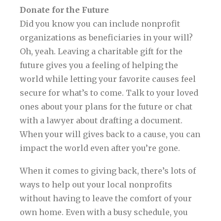
Donate for the Future
Did you know you can include nonprofit
organizations as beneficiaries in your will?
Oh, yeah. Leaving a charitable gift for the
future gives you a feeling of helping the
world while letting your favorite causes feel
secure for what’s to come. Talk to your loved
ones about your plans for the future or chat
with a lawyer about drafting a document.
When your will gives back to a cause, you can
impact the world even after you’re gone.
When it comes to giving back, there’s lots of
ways to help out your local nonprofits
without having to leave the comfort of your
own home. Even with a busy schedule, you