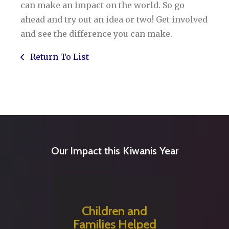
can make an impact on the world. So go
ahead and try out an idea or two! Get involved
and see the difference you can make.
Return To List
Our Impact this Kiwanis Year
Children and
Families Helped