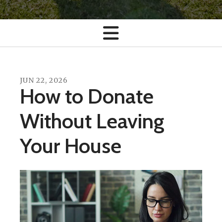
JUN
22
,
2026
How to Donate
Without Leaving
Your House