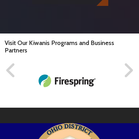
Visit Our Kiwanis Programs and Business
Partners