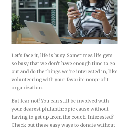
Let’s face it, life is busy. Sometimes life gets
so busy that we don’t have enough time to go
out and do the things we’re interested in, like
volunteering with your favorite nonprofit
organization.
But fear not! You can still be involved with
your dearest philanthropic cause without
having to get up from the couch. Interested?
Check out these easy ways to donate without