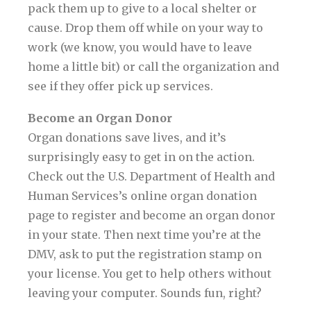
pack them up to give to a local shelter or
cause. Drop them off while on your way to
work (we know, you would have to leave
home a little bit) or call the organization and
see if they offer pick up services.
Become an Organ Donor
Organ donations save lives, and it’s
surprisingly easy to get in on the action.
Check out the U.S. Department of Health and
Human Services’s online organ donation
page to register and become an organ donor
in your state. Then next time you’re at the
DMV, ask to put the registration stamp on
your license. You get to help others without
leaving your computer. Sounds fun, right?