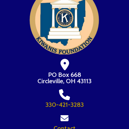
PO Box 668
Circleville, OH 43113
330-421-3283
Contact