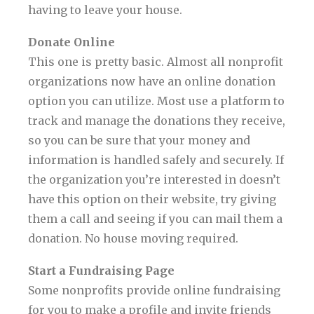
having to leave your house.
Donate Online
This one is pretty basic. Almost all nonprofit
organizations now have an online donation
option you can utilize. Most use a platform to
track and manage the donations they receive,
so you can be sure that your money and
information is handled safely and securely. If
the organization you’re interested in doesn’t
have this option on their website, try giving
them a call and seeing if you can mail them a
donation. No house moving required.
Start a Fundraising Page
Some nonprofits provide online fundraising
for you to make a profile and invite friends