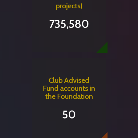
projects)
735,580
Club Advised
Fund accounts in
the Foundation
50