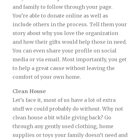
and family to follow through your page.
You’re able to donate online as well as
include others in the process. Tell them your
story about why you love the organization
and how their gifts would help those in need.
You can even share your profile on social
media or via email. Most importantly, you get
to help a great cause without leaving the
comfort of your own home.
Clean House
Let’s face it, most of us have a lot of extra
stuff we could probably do without. Why not
clean house a bit while giving back? Go
through any gently used clothing, home
supplies or toys your family doesn’t need and