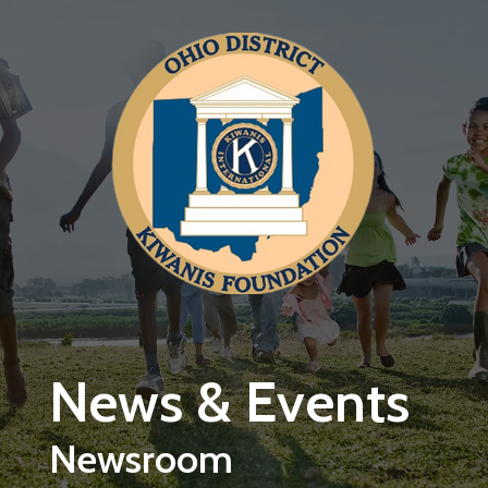
Skip to main content
News & Events
Newsroom