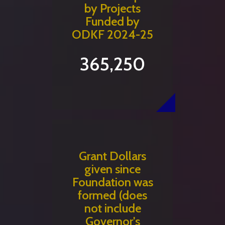
by Projects
Funded by
ODKF 2024-25
365,250
Grant Dollars
given since
Foundation was
formed (does
not include
Governor's