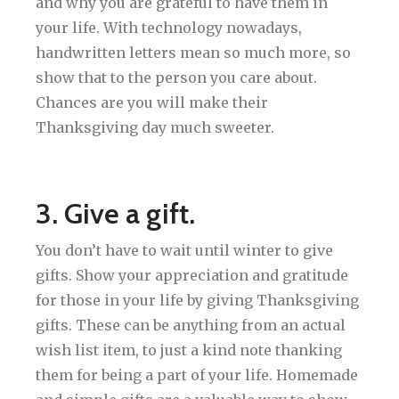
and why you are grateful to have them in
your life. With technology nowadays,
handwritten letters mean so much more, so
show that to the person you care about.
Chances are you will make their
Thanksgiving day much sweeter.
3. Give a gift.
You don’t have to wait until winter to give
gifts. Show your appreciation and gratitude
for those in your life by giving Thanksgiving
gifts. These can be anything from an actual
wish list item, to just a kind note thanking
them for being a part of your life. Homemade