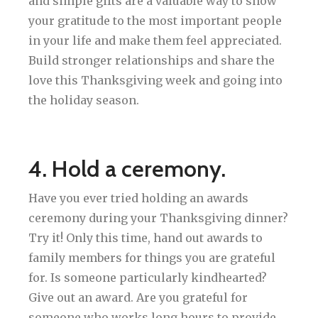
and simple gifts are a valuable way to show
your gratitude to the most important people
in your life and make them feel appreciated.
Build stronger relationships and share the
love this Thanksgiving week and going into
the holiday season.
4. Hold a ceremony.
Have you ever tried holding an awards
ceremony during your Thanksgiving dinner?
Try it! Only this time, hand out awards to
family members for things you are grateful
for. Is someone particularly kindhearted?
Give out an award. Are you grateful for
someone who works long hours to provide