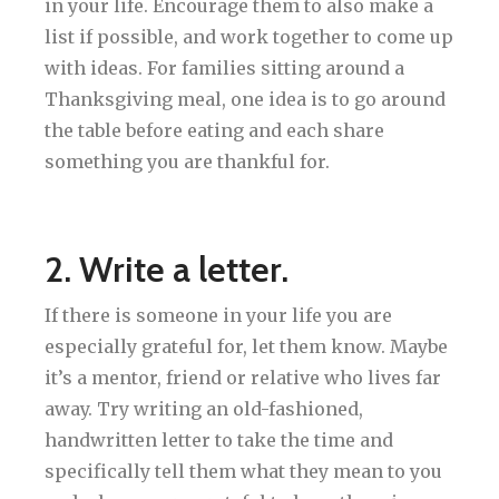
in your life. Encourage them to also make a
list if possible, and work together to come up
with ideas. For families sitting around a
Thanksgiving meal, one idea is to go around
the table before eating and each share
something you are thankful for.
2. Write a letter.
If there is someone in your life you are
especially grateful for, let them know. Maybe
it’s a mentor, friend or relative who lives far
away. Try writing an old-fashioned,
handwritten letter to take the time and
specifically tell them what they mean to you