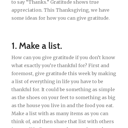
to say “Thanks.” Gratitude shows true
appreciation. This Thanksgiving, we have
some ideas for how you can give gratitude.
1. Make a list.
How can you give gratitude if you don’t know
what exactly you’re thankful for? First and
foremost, give gratitude this week by making
a list of everything in life you have to be
thankful for. It could be something as simple
as the shoes on your feet to something as big
as the house you live in and the food you eat.
Make a list with as many items as you can
think of, and then share that list with others