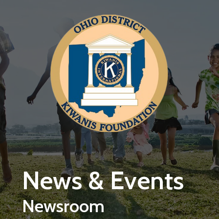
Skip to main content
News & Events
Newsroom