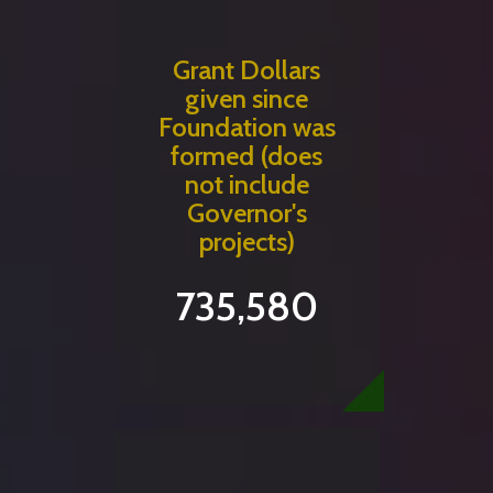
Grant Dollars
given since
Foundation was
formed (does
not include
Governor's
projects)
735,580