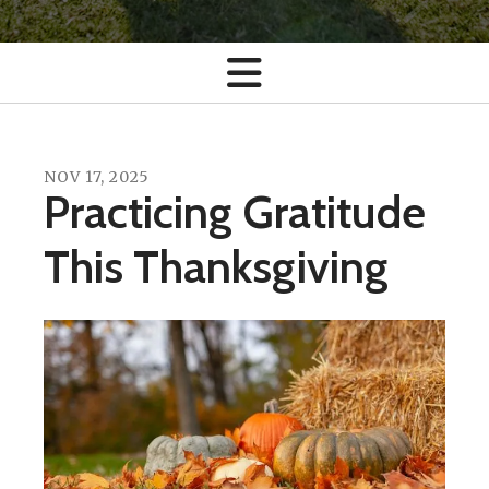
NOV
17
,
2025
Practicing Gratitude
This Thanksgiving