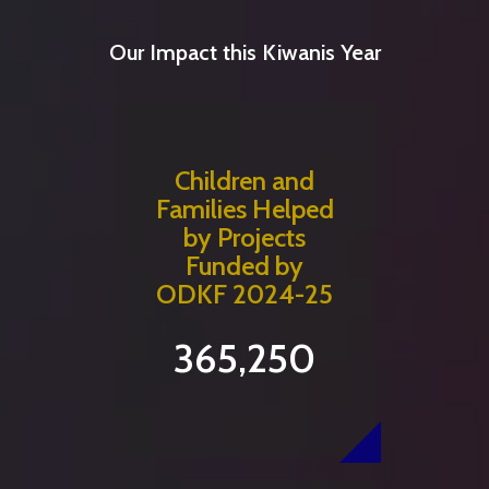
Our Impact this Kiwanis Year
Children and
Families Helped
by Projects
Funded by
ODKF 2024-25
365,250