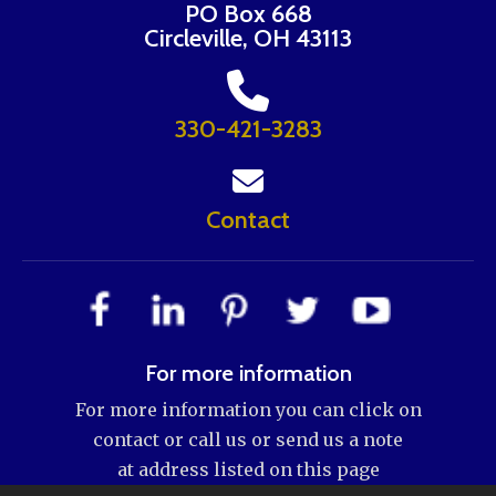
PO Box 668
Circleville, OH 43113
330-421-3283
Contact
For more information
For more information you can click on
contact or call us or send us a note
at address listed on this page