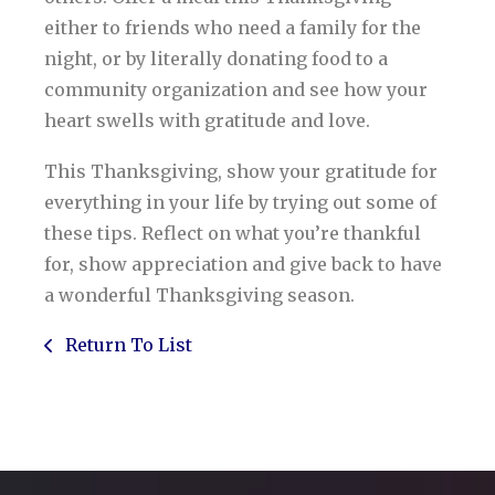
either to friends who need a family for the
night, or by literally donating food to a
community organization and see how your
heart swells with gratitude and love.
This Thanksgiving, show your gratitude for
everything in your life by trying out some of
these tips. Reflect on what you’re thankful
for, show appreciation and give back to have
a wonderful Thanksgiving season.
Return To List