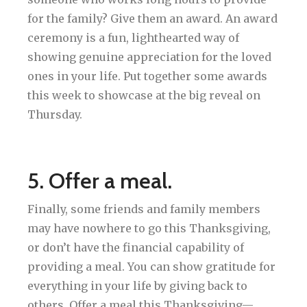
for the family? Give them an award. An award
ceremony is a fun, lighthearted way of
showing genuine appreciation for the loved
ones in your life. Put together some awards
this week to showcase at the big reveal on
Thursday.
5. Offer a meal.
Finally, some friends and family members
may have nowhere to go this Thanksgiving,
or don’t have the financial capability of
providing a meal. You can show gratitude for
everything in your life by giving back to
others. Offer a meal this Thanksgiving—