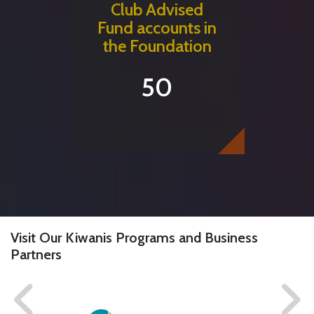
Club Advised
Fund accounts in
the Foundation
50
Visit Our Kiwanis Programs and Business
Partners