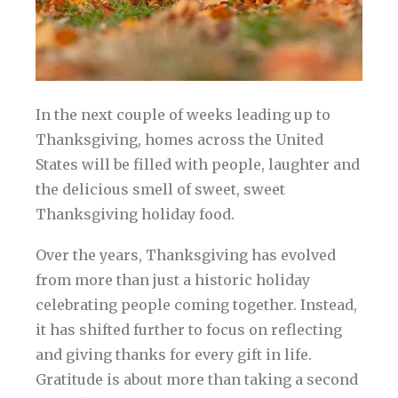
In the next couple of weeks leading up to
Thanksgiving, homes across the United
States will be filled with people, laughter and
the delicious smell of sweet, sweet
Thanksgiving holiday food.
Over the years, Thanksgiving has evolved
from more than just a historic holiday
celebrating people coming together. Instead,
it has shifted further to focus on reflecting
and giving thanks for every gift in life.
Gratitude is about more than taking a second