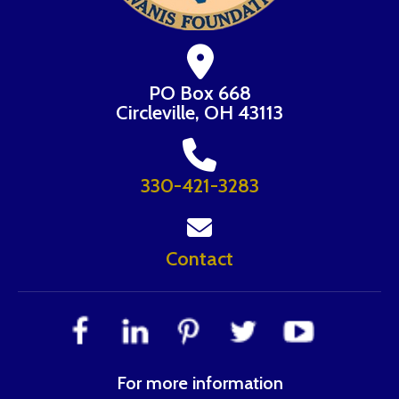
PO Box 668
Circleville, OH 43113
330-421-3283
Contact
For more information