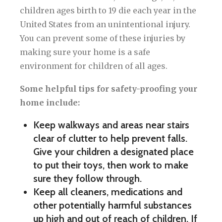
children ages birth to 19 die each year in the
United States from an unintentional injury.
You can prevent some of these injuries by
making sure your home is a safe
environment for children of all ages.
Some helpful tips for safety-proofing your
home include:
Keep walkways and areas near stairs
clear of clutter to help prevent falls.
Give your children a designated place
to put their toys, then work to make
sure they follow through.
Keep all cleaners, medications and
other potentially harmful substances
up high and out of reach of children. If