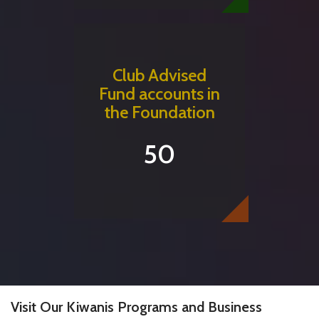
Club Advised
Fund accounts in
the Foundation
50
Visit Our Kiwanis Programs and Business