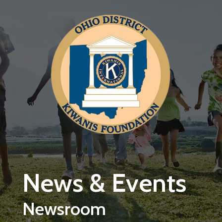
Skip to main content
News & Events
Newsroom