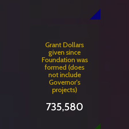
Grant Dollars
given since
Foundation was
formed (does
not include
Governor's
projects)
735,580