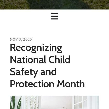
NOV
3
,
2025
Recognizing
National Child
Safety and
Protection Month