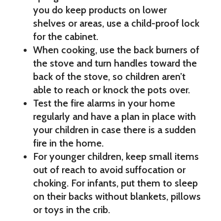
you do keep products on lower
shelves or areas, use a child-proof lock
for the cabinet.
When cooking, use the back burners of
the stove and turn handles toward the
back of the stove, so children aren’t
able to reach or knock the pots over.
Test the fire alarms in your home
regularly and have a plan in place with
your children in case there is a sudden
fire in the home.
For younger children, keep small items
out of reach to avoid suffocation or
choking. For infants, put them to sleep
on their backs without blankets, pillows
or toys in the crib.