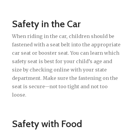
Safety in the Car
When riding in the car, children should be
fastened with a seat belt into the appropriate
car seat or booster seat. You can learn which
safety seat is best for your child’s age and
size by checking online with your state
department. Make sure the fastening on the
seat is secure—not too tight and not too
loose.
Safety with Food