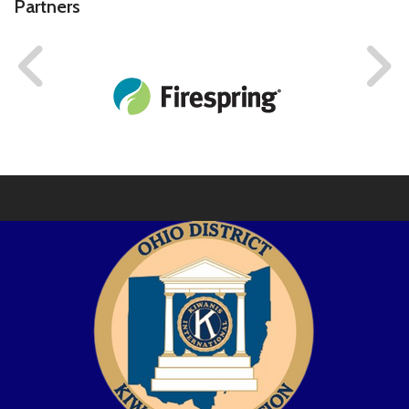
Partners