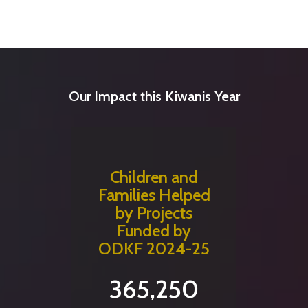
Our Impact this Kiwanis Year
Children and
Families Helped
by Projects
Funded by
ODKF 2024-25
365,250