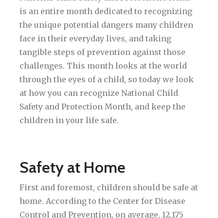
is an entire month dedicated to recognizing
the unique potential dangers many children
face in their everyday lives, and taking
tangible steps of prevention against those
challenges. This month looks at the world
through the eyes of a child, so today we look
at how you can recognize National Child
Safety and Protection Month, and keep the
children in your life safe.
Safety at Home
First and foremost, children should be safe at
home. According to the Center for Disease
Control and Prevention, on average, 12,175