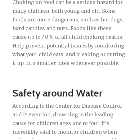
Choking on food can be a serious hazard for
many children, both young and old. Some
foods are more dangerous, such as hot dogs,
hard candies and nuts. Foods like these
cause up to 40% of all child choking deaths.
Help prevent potential issues by monitoring
what your child eats, and breaking or cutting
it up into smaller bites whenever possible.
Safety around Water
According to the Center for Disease Control
and Prevention, drowning is the leading
cause for children ages one to four. It’s
incredibly vital to monitor children when