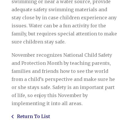
swimming or near a water source, provide
adequate safety swimming materials and
stay close by in case children experience any
issues. Water can be a fun activity for the
family, but requires special attention to make
sure children stay safe.
November recognizes National Child Safety
and Protection Month by teaching parents,
families and friends how to see the world
from a child’s perspective and make sure he
or she stays safe. Safety is an important part
of life, so enjoy this November by
implementing it into all areas.
Return To List