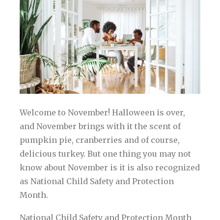
Welcome to November! Halloween is over,
and November brings with it the scent of
pumpkin pie, cranberries and of course,
delicious turkey. But one thing you may not
know about November is it is also recognized
as National Child Safety and Protection
Month.
National Child Safety and Protection Month