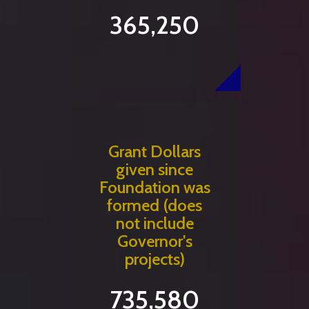
365,250
Grant Dollars
given since
Foundation was
formed (does
not include
Governor's
projects)
735,580