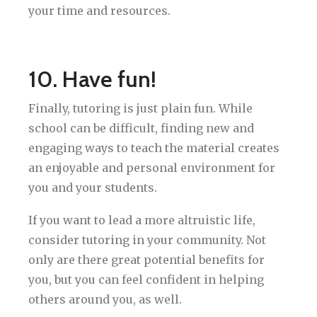
your time and resources.
10. Have fun!
Finally, tutoring is just plain fun. While
school can be difficult, finding new and
engaging ways to teach the material creates
an enjoyable and personal environment for
you and your students.
If you want to lead a more altruistic life,
consider tutoring in your community. Not
only are there great potential benefits for
you, but you can feel confident in helping
others around you, as well.