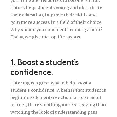
your time and resources to become a tutor.
Tutors help students young and old to better
their education, improve their skills and
gain more success in a field of their choice.
Why should you consider becoming a tutor?
Today, we give the top 10 reasons.
1. Boost a student’s
confidence.
Tutoring is a great way to help boost a
student’s confidence. Whether that student is
beginning elementary school or is an adult
learner, there’s nothing more satisfying than
watching the look of understanding pass