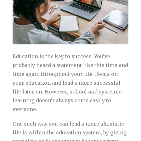
Education is the key to success. You’ve
probably heard a statement like this time and
time again throughout your life. Focus on
your education and lead a more successful
life later on. However, school and systemic
learning doesn’t always come easily to
everyone.
One such way you can lead a more altruistic
life is within the education system, by giving