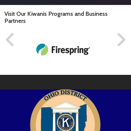
Visit Our Kiwanis Programs and Business
Partners