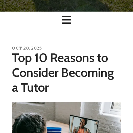
OCT
20
,
2025
Top 10 Reasons to
Consider Becoming
a Tutor