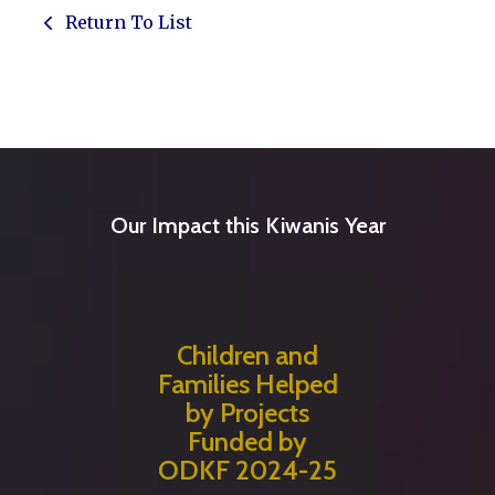
Return To List
Our Impact this Kiwanis Year
Children and
Families Helped
by Projects
Funded by
ODKF 2024-25