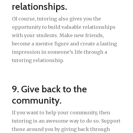
relationships.
Of course, tutoring also gives you the
opportunity to build valuable relationships
with your students. Make new friends,
become a mentor figure and create a lasting
impression in someone’s life through a
tutoring relationship.
9. Give back to the
community.
If you want to help your community, then
tutoring is an awesome way to do so. Support
those around you by giving back through