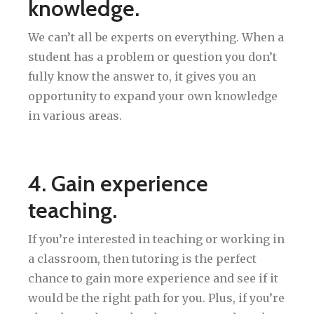
knowledge.
We can’t all be experts on everything. When a
student has a problem or question you don’t
fully know the answer to, it gives you an
opportunity to expand your own knowledge
in various areas.
4. Gain experience
teaching.
If you’re interested in teaching or working in
a classroom, then tutoring is the perfect
chance to gain more experience and see if it
would be the right path for you. Plus, if you’re