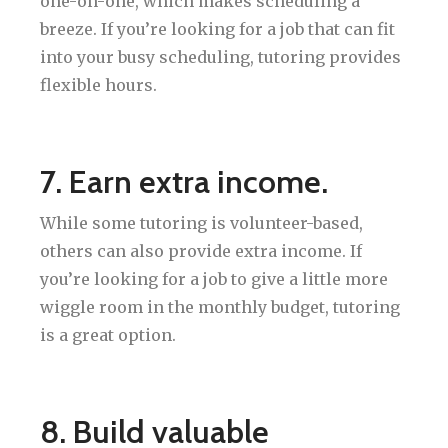
one-on-one, which makes scheduling a
breeze. If you’re looking for a job that can fit
into your busy scheduling, tutoring provides
flexible hours.
7. Earn extra income.
While some tutoring is volunteer-based,
others can also provide extra income. If
you’re looking for a job to give a little more
wiggle room in the monthly budget, tutoring
is a great option.
8. Build valuable