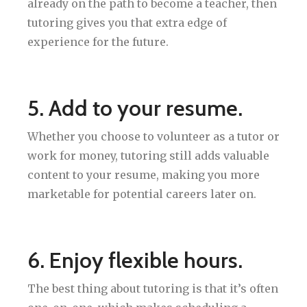
already on the path to become a teacher, then
tutoring gives you that extra edge of
experience for the future.
5. Add to your resume.
Whether you choose to volunteer as a tutor or
work for money, tutoring still adds valuable
content to your resume, making you more
marketable for potential careers later on.
6. Enjoy flexible hours.
The best thing about tutoring is that it’s often