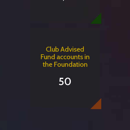
Club Advised
Fund accounts in
the Foundation
50