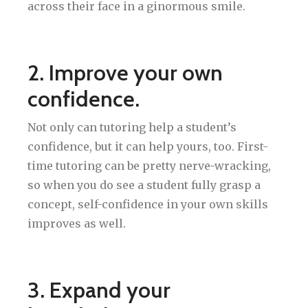
across their face in a ginormous smile.
2. Improve your own
confidence.
Not only can tutoring help a student’s
confidence, but it can help yours, too. First-
time tutoring can be pretty nerve-wracking,
so when you do see a student fully grasp a
concept, self-confidence in your own skills
improves as well.
3. Expand your