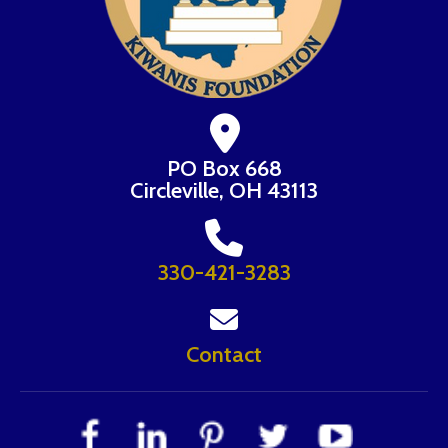
PO Box 668
Circleville, OH 43113
330-421-3283
Contact