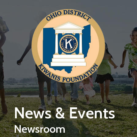
Skip to main content
News & Events
Newsroom