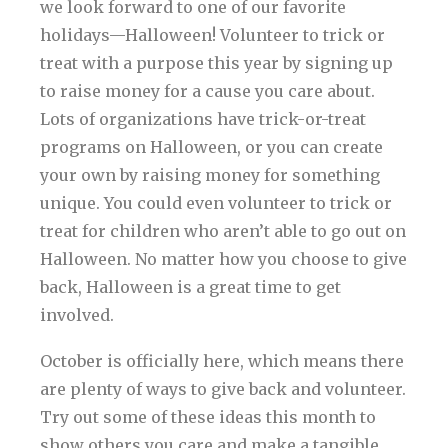
we look forward to one of our favorite
holidays—Halloween! Volunteer to trick or
treat with a purpose this year by signing up
to raise money for a cause you care about.
Lots of organizations have trick-or-treat
programs on Halloween, or you can create
your own by raising money for something
unique. You could even volunteer to trick or
treat for children who aren’t able to go out on
Halloween. No matter how you choose to give
back, Halloween is a great time to get
involved.
October is officially here, which means there
are plenty of ways to give back and volunteer.
Try out some of these ideas this month to
show others you care and make a tangible