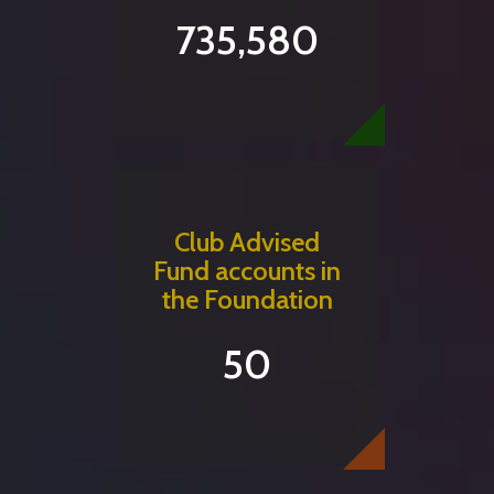
735,580
Club Advised
Fund accounts in
the Foundation
50