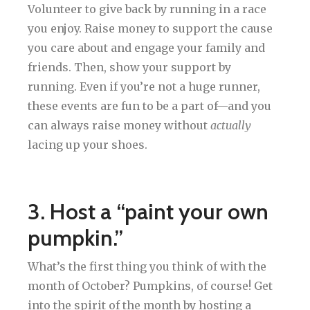
Volunteer to give back by running in a race
you enjoy. Raise money to support the cause
you care about and engage your family and
friends. Then, show your support by
running. Even if you’re not a huge runner,
these events are fun to be a part of—and you
can always raise money without
actually
lacing up your shoes.
3. Host a “paint your own
pumpkin.”
What’s the first thing you think of with the
month of October? Pumpkins, of course! Get
into the spirit of the month by hosting a