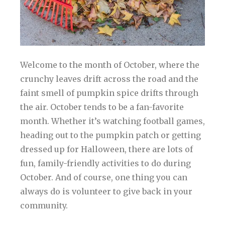
Welcome to the month of October, where the
crunchy leaves drift across the road and the
faint smell of pumpkin spice drifts through
the air. October tends to be a fan-favorite
month. Whether it’s watching football games,
heading out to the pumpkin patch or getting
dressed up for Halloween, there are lots of
fun, family-friendly activities to do during
October. And of course, one thing you can
always do is volunteer to give back in your
community.