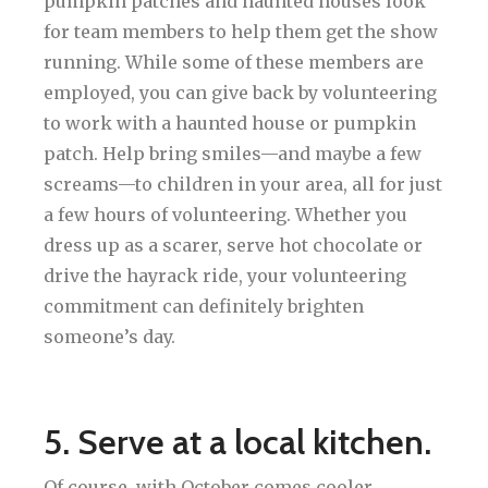
pumpkin patches and haunted houses look
for team members to help them get the show
running. While some of these members are
employed, you can give back by volunteering
to work with a haunted house or pumpkin
patch. Help bring smiles—and maybe a few
screams—to children in your area, all for just
a few hours of volunteering. Whether you
dress up as a scarer, serve hot chocolate or
drive the hayrack ride, your volunteering
commitment can definitely brighten
someone’s day.
5. Serve at a local kitchen.
Of course, with October comes cooler