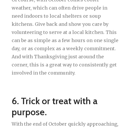
weather, which can often drive people in
need indoors to local shelters or soup
kitchens. Give back and show you care by
volunteering to serve at a local kitchen. This
can be as simple as a few hours on one single
day, or as complex as a weekly commitment.
And with Thanksgiving just around the
corner, this is a great way to consistently get
involved in the community.
6. Trick or treat with a
purpose.
With the end of October quickly approaching,