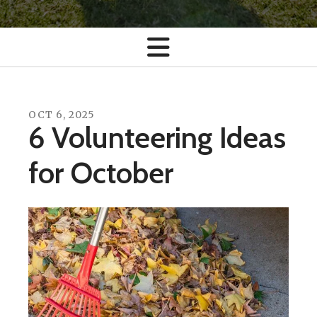
OCT
6
,
2025
6 Volunteering Ideas
for October