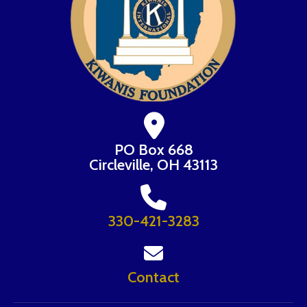
PO Box 668
Circleville, OH 43113
330-421-3283
Contact