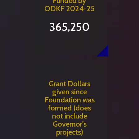
Funded by
ODKF 2024-25
365,250
Grant Dollars
given since
Foundation was
formed (does
not include
Governor's
projects)