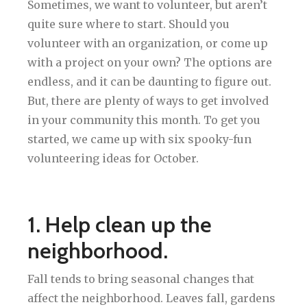
Sometimes, we want to volunteer, but aren’t
quite sure where to start. Should you
volunteer with an organization, or come up
with a project on your own? The options are
endless, and it can be daunting to figure out.
But, there are plenty of ways to get involved
in your community this month. To get you
started, we came up with six spooky-fun
volunteering ideas for October.
1. Help clean up the
neighborhood.
Fall tends to bring seasonal changes that
affect the neighborhood. Leaves fall, gardens