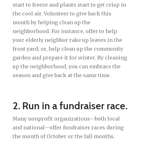
start to freeze and plants start to get crisp in
the cool air. Volunteer to give back this
month by helping clean up the
neighborhood. For instance, offer to help
your elderly neighbor rake up leaves in the
front yard; or, help clean up the community
garden and prepare it for winter. By cleaning
up the neighborhood, you can embrace the
season and give back at the same time.
2. Run in a fundraiser race.
Many nonprofit organizations—both local
and national—offer fundraiser races during
the month of October or the fall months.