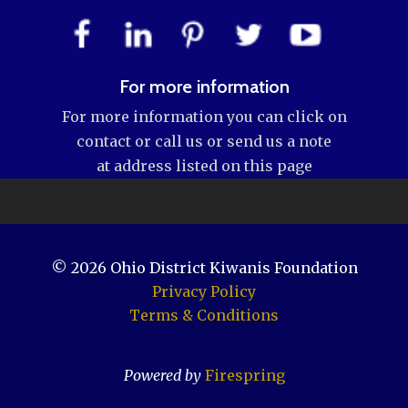
For more information
For more information you can click on
contact or call us or send us a note
at address listed on this page
© 2026
Ohio District Kiwanis Foundation
Privacy Policy
Terms & Conditions
Powered by
Firespring