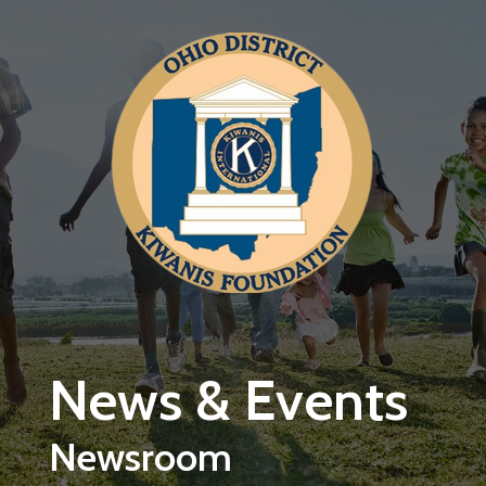
Skip to main content
News & Events
Newsroom