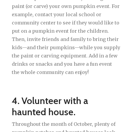
paint (or carve) your own pumpkin event. For
example, contact your local school or
community center to see if they would like to
put on a pumpkin event for the children.
Then, invite friends and family to bring their
kids—and their pumpkins—while you supply
the paint or carving equipment. Add in a few
drinks or snacks and you have a fun event
the whole community can enjoy!
4. Volunteer with a
haunted house.
Throughout the month of October, plenty of