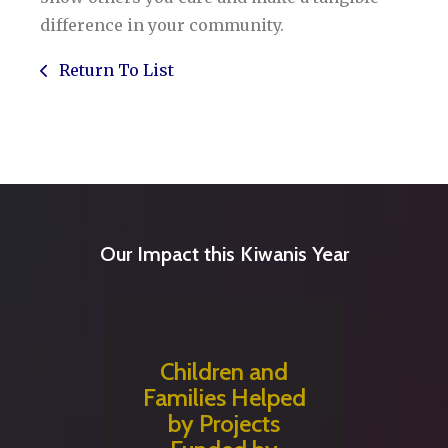
difference in your community.
Return To List
Our Impact this Kiwanis Year
Children and
Families Helped
by Projects