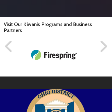
Visit Our Kiwanis Programs and Business
Partners