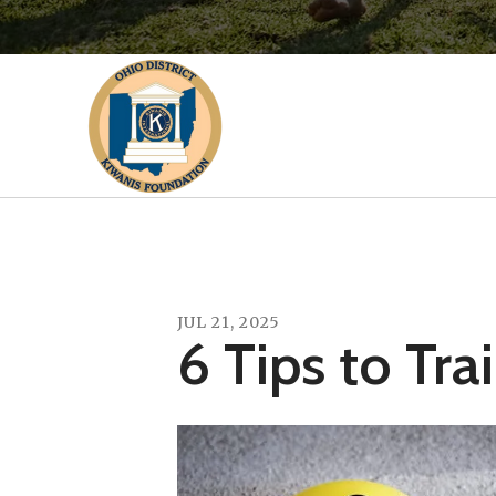
JUL
21
,
2025
6 Tips to Tra