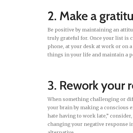
2. Make a gratitu
Be positive by maintaining an attitu
truly grateful for. Once your list is
phone, at your desk at work or on a
things in your life and maintain a p
3. Rework your 
When something challenging or diffi
your brain by making a conscious ef
hate having to work late,” consider
changing your negative response int
alternative.