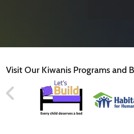
Visit Our Kiwanis Programs and B