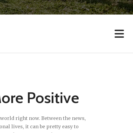
result.
Touch
device
users
can
use
touch
and
swipe
gestures.
More Positive
e world right now. Between the news,
l lives, it can be pretty easy to