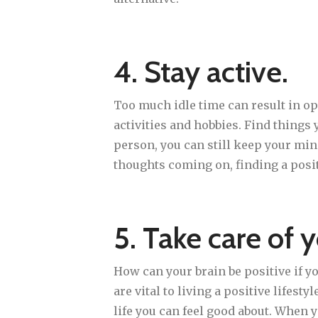
4. Stay active.
Too much idle time can result in op
activities and hobbies. Find things 
person, you can still keep your min
thoughts coming on, finding a posit
5. Take care of y
How can your brain be positive if y
are vital to living a positive lifest
life you can feel good about. When y