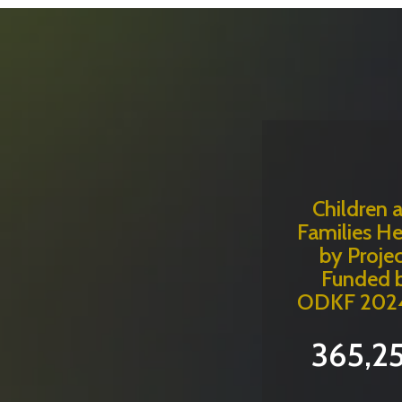
Children 
Families H
by Projec
Funded 
ODKF 202
365,2