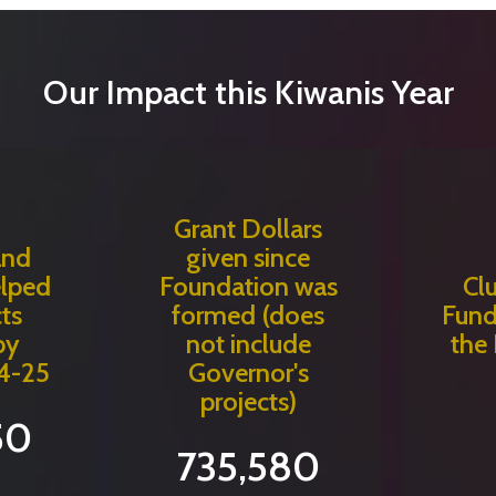
Our Impact this Kiwanis Year
Grant Dollars
and
given since
elped
Foundation was
Cl
ts
formed (does
Fund
by
not include
the
4-25
Governor's
projects)
50
735,580