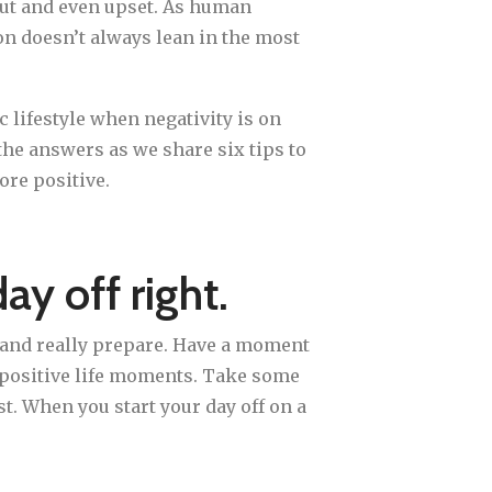
ut and even upset. As human
on doesn’t always lean in the most
c lifestyle when negativity is on
he answers as we share six tips to
ore positive.
day off right.
ay and really prepare. Have a moment
d positive life moments. Take some
st. When you start your day off on a