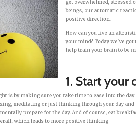
get overwhelmed, stressed o
beings, our automatic reacti
positive direction.
How can you live an altruisti
your mind? Today we've got t
help train your brain to be m
1. Start your 
right is by making sure you take time to ease into the d
axing, meditating or just thinking through your day an
mentally prepare for the day. And of course, eat breakfa
overall, which leads to more positive thinking.