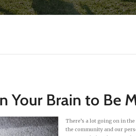
in Your Brain to Be 
There’s a lot going on in th
the community and our persona