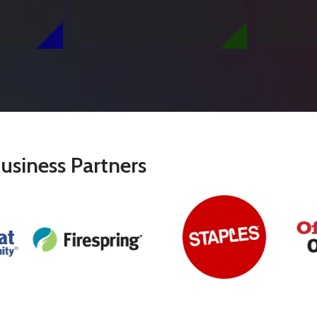
usiness Partners