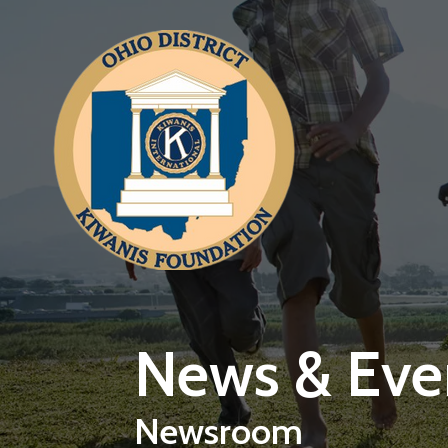
Skip to main content
News & Eve
Newsroom