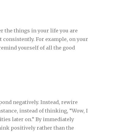
 the things in your life you are
 it consistently. For example, on your
remind yourself of all the good
pond negatively. Instead, rewire
stance, instead of thinking, “Wow, I
ities later on.” By immediately
ink positively rather than the