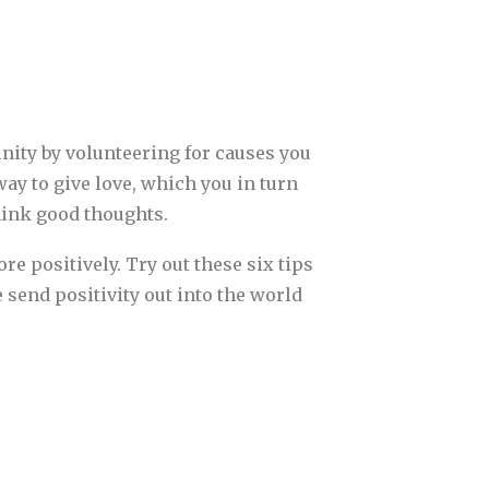
unity by volunteering for causes you
way to give love, which you in turn
hink good thoughts.
re positively. Try out these six tips
 send positivity out into the world