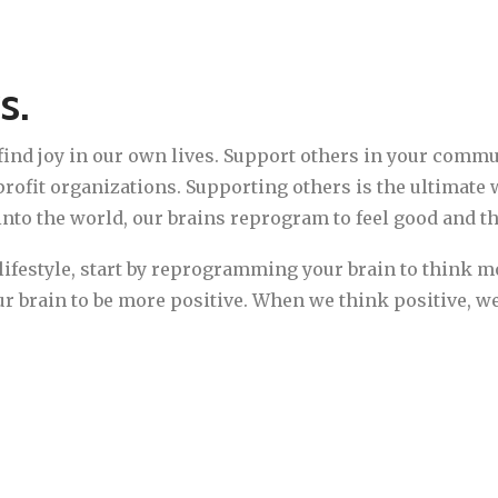
s.
 find joy in our own lives. Support others in your comm
rofit organizations. Supporting others is the ultimate 
nto the world, our brains reprogram to feel good and t
c lifestyle, start by reprogramming your brain to think mo
ur brain to be more positive. When we think positive, we