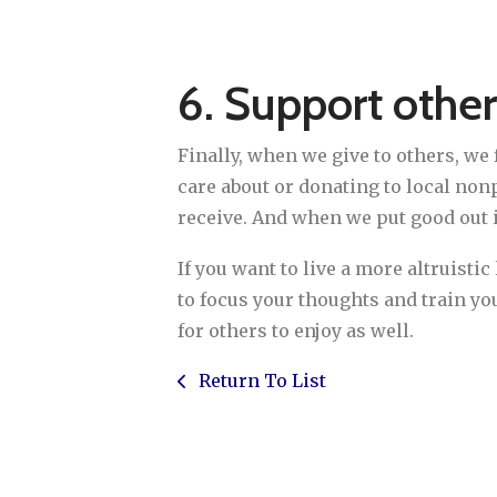
6. Support other
Finally, when we give to others, we
care about or donating to local nonp
receive. And when we put good out i
If you want to live a more altruisti
to focus your thoughts and train yo
for others to enjoy as well.
Return To List