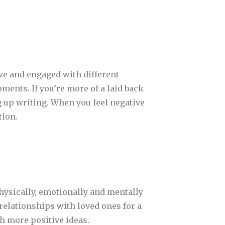
ve and engaged with different
oments. If you’re more of a laid back
g up writing. When you feel negative
tion.
physically, emotionally and mentally
l relationships with loved ones for a
th more positive ideas.