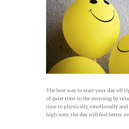
The best way to start your day off 
of quiet time in the morning by rel
time to physically, emotionally and 
high note, the day will feel better 