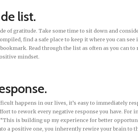
de list.
de of gratitude. Take some time to sit down and consider
 compiled, find a safe place to keep it where you can see
 bookmark. Read through the list as often as you can to 
ositive mindset.
response.
cult happens in our lives, it’s easy to immediately res
fort to rework every negative response you have. For in
, “This is building up my experience for better opportun
o a positive one, you inherently rewire your brain to th