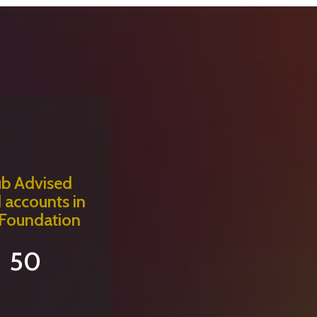
ub Advised
 accounts in
 Foundation
50