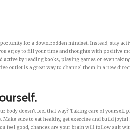
portunity for a downtrodden mindset. Instead, stay acti
you enjoy to fill your time and thoughts with positive m
d active by reading books, playing games or even takin
ive outlet is a great way to channel them in a new direc
ourself.
our body doesn’t feel that way? Taking care of yourself 
yle. Make sure to eat healthy, get exercise and build joyfu
ou feel good, chances are your brain will follow suit wi